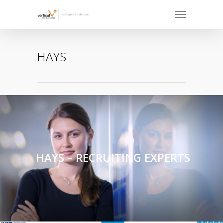
HAYS
HAYS – RECRUITING EXPERTS