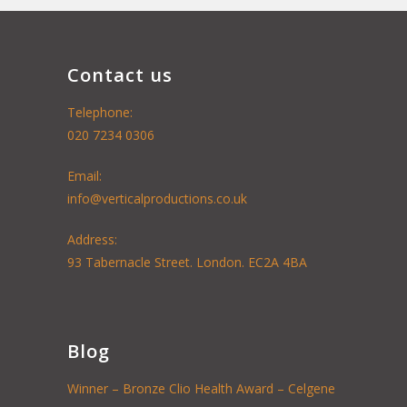
Contact us
Telephone:
020 7234 0306
Email:
info@verticalproductions.co.uk
Address:
93 Tabernacle Street. London. EC2A 4BA
Blog
Winner – Bronze Clio Health Award – Celgene