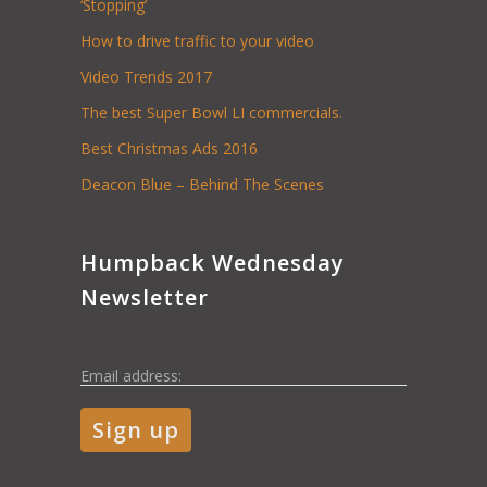
‘Stopping’
How to drive traffic to your video
Video Trends 2017
The best Super Bowl LI commercials.
Best Christmas Ads 2016
Deacon Blue – Behind The Scenes
Humpback Wednesday
Newsletter
Email address: