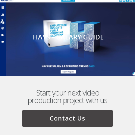
HAYS – SALARY GUIDE
Start your next video
production project with us
Contact Us