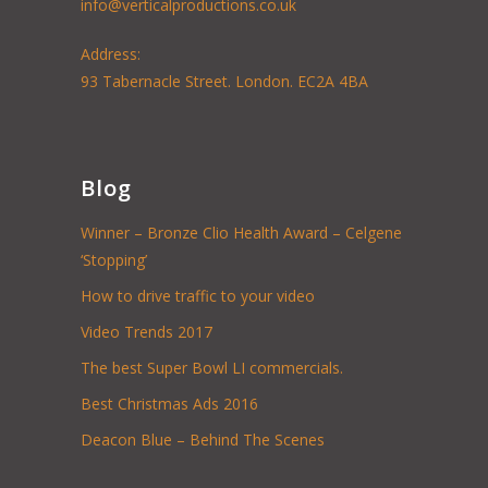
info@verticalproductions.co.uk
Address:
93 Tabernacle Street. London. EC2A 4BA
Blog
Winner – Bronze Clio Health Award – Celgene
‘Stopping’
How to drive traffic to your video
Video Trends 2017
The best Super Bowl LI commercials.
Best Christmas Ads 2016
Deacon Blue – Behind The Scenes