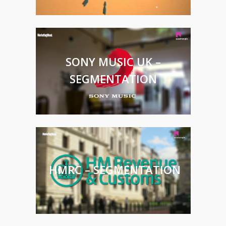
SONY MUSIC UK –
SEGMENTATION
HMRC – SEGMENTATION