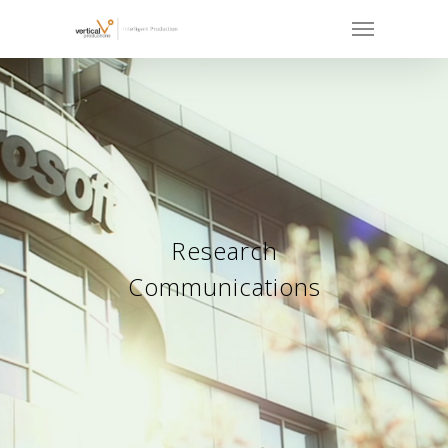
Research
Communications