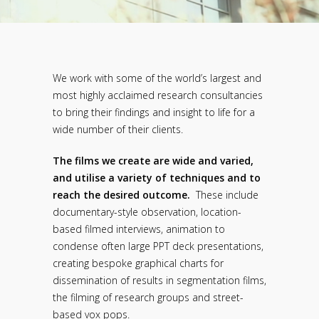
We work with some of the world’s largest and
most highly acclaimed research consultancies
to bring their findings and insight to life for a
wide number of their clients.
The films we create are wide and varied,
and utilise a variety of techniques and to
reach the desired outcome.
These include
documentary-style observation, location-
based filmed interviews, animation to
condense often large PPT deck presentations,
creating bespoke graphical charts for
dissemination of results in segmentation films,
the filming of research groups and street-
based vox pops.