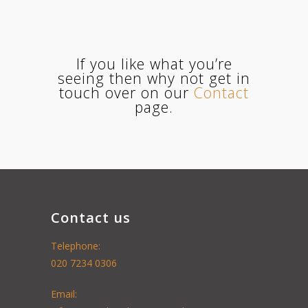
If you like what you’re
seeing then why not get in
touch over on our
Contact
page.
Contact us
Telephone:
020 7234 0306
Email: