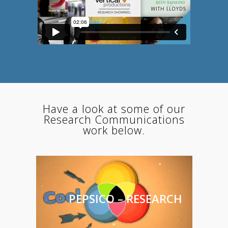
Have a look at some of our
Research Communications
work below.
PEPSICO – RESEARCH