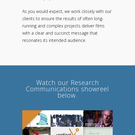
As you would expect, we work closely with our
clients to ensure the results of often long-
running and complex projects deliver films
with a clear and succinct message that
resonates its intended audience.
Watch our Research
Communications showreel
below.