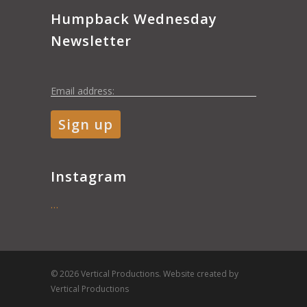
Humpback Wednesday
Newsletter
Email address:
Instagram
…
© 2026 Vertical Productions. Website created by
Vertical Productions