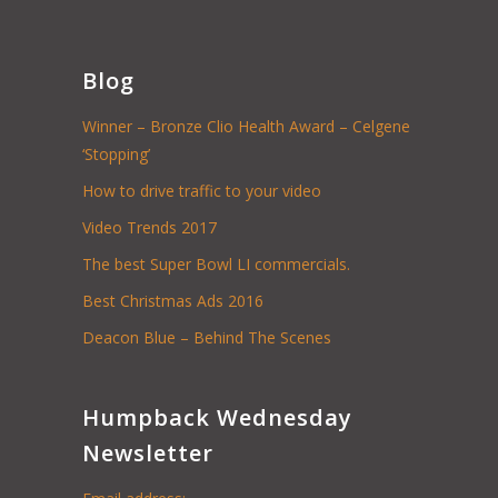
Blog
Winner – Bronze Clio Health Award – Celgene
‘Stopping’
How to drive traffic to your video
Video Trends 2017
The best Super Bowl LI commercials.
Best Christmas Ads 2016
Deacon Blue – Behind The Scenes
Humpback Wednesday
Newsletter