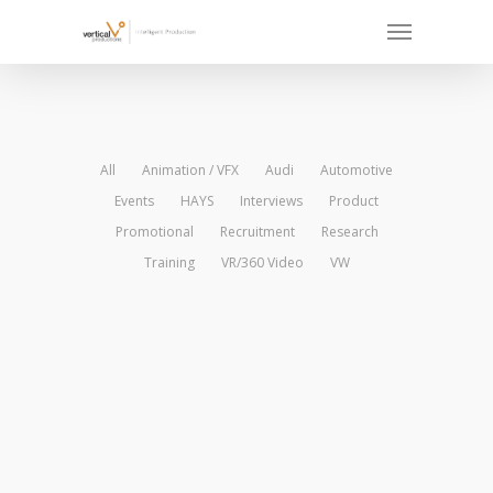
All
Animation / VFX
Audi
Automotive
Events
HAYS
Interviews
Product
Promotional
Recruitment
Research
Training
VR/360 Video
VW