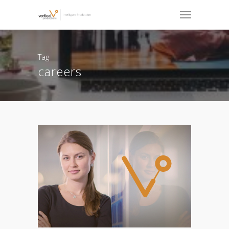
Tag
careers