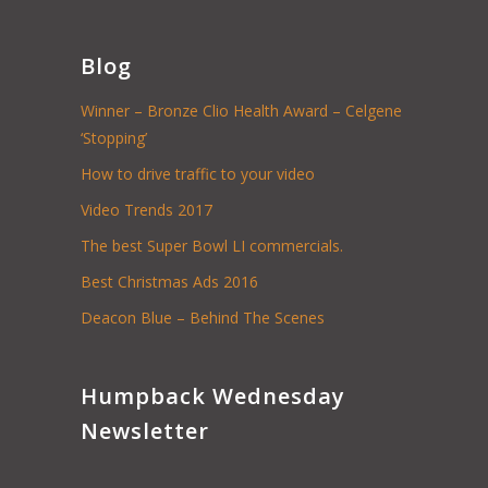
Blog
Winner – Bronze Clio Health Award – Celgene
‘Stopping’
How to drive traffic to your video
Video Trends 2017
The best Super Bowl LI commercials.
Best Christmas Ads 2016
Deacon Blue – Behind The Scenes
Humpback Wednesday
Newsletter