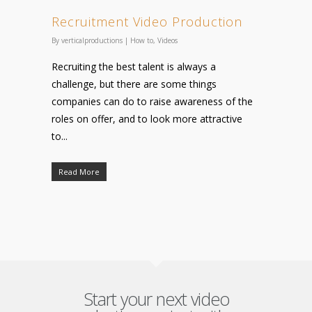
Recruitment Video Production
By
verticalproductions
|
How to
,
Videos
Recruiting the best talent is always a
challenge, but there are some things
companies can do to raise awareness of the
roles on offer, and to look more attractive
to...
Read More
Start your next video