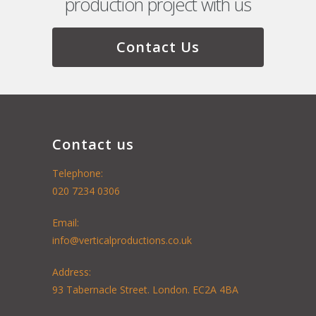
production project with us
Contact Us
Contact us
Telephone:
020 7234 0306
Email:
info@verticalproductions.co.uk
Address:
93 Tabernacle Street. London. EC2A 4BA